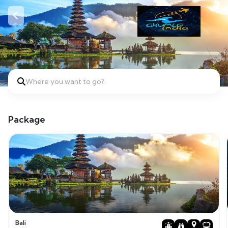
Where you want to go?
Package
Bali