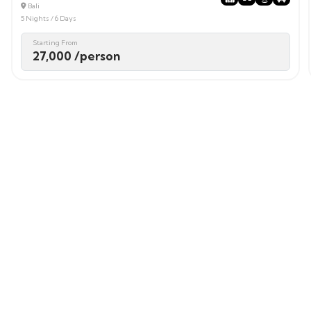
Bali
5 Nights / 6 Days
Starting From
27,000 /person
Login / Signup