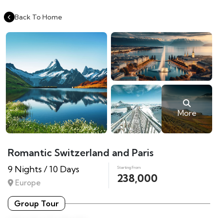
Back To Home
More
Romantic Switzerland and Paris
9 Nights / 10 Days
Starting From
238,000
Europe
Group Tour