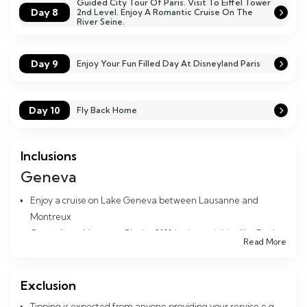
Guided City Tour Of Paris. Visit To Eiffel Tower
Day 8
2nd Level. Enjoy A Romantic Cruise On The
River Seine.
Day 9
Enjoy Your Fun Filled Day At Disneyland Paris
Day 10
Fly Back Home
Inclusions
Geneva
Enjoy a cruise on Lake Geneva between Lausanne and
Montreux
Go up the cable car to Glacier 3000 (enjoy activities like Peak
Read More
Walk, Dog Sledging etc)
Stop by at Montreux the picturesque town on Lake Geneva
Enjoy the Chocolate factory tour at Maison Calliers
Exclusion
Spend time at the celebrity town Gstaad where bollywood
Tipping is expected from anyone providing your service e.g.