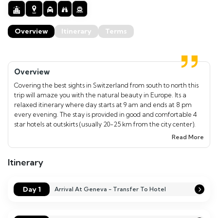
Overview
Itinerary
Terms
Overview
Covering the best sights in Switzerland from south to north this
trip will amaze you with the natural beauty in Europe. Its a
relaxed itinerary where day starts at 9 am and ends at 8 pm
every evening. The stay is provided in good and comfortable 4
star hotels at outskirts (usually 20-25 km from the city center).
Indian meals shall be provided in Indian restaurants daily. Our
Read More
experienced tour manager will be with the group to take care of
their needs. The tour is ideal for couples, honeymooners, those
Itinerary
looking to escape the city and spend time together as a family.
Day 1
Arrival At Geneva - Transfer To Hotel