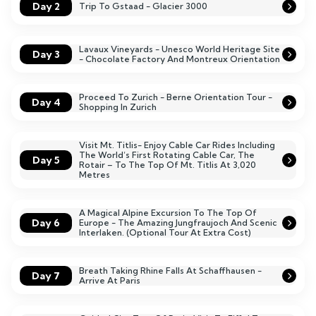
Day 2
Trip To Gstaad - Glacier 3000
Lavaux Vineyards - Unesco World Heritage Site
Day 3
- Chocolate Factory And Montreux Orientation
Proceed To Zurich - Berne Orientation Tour -
Day 4
Shopping In Zurich
Visit Mt. Titlis- Enjoy Cable Car Rides Including
The World’s First Rotating Cable Car, The
Day 5
Rotair – To The Top Of Mt. Titlis At 3,020
Metres
A Magical Alpine Excursion To The Top Of
Day 6
Europe - The Amazing Jungfraujoch And Scenic
Interlaken. (Optional Tour At Extra Cost)
Breath Taking Rhine Falls At Schaffhausen -
Day 7
Arrive At Paris