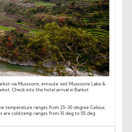
rkot via Mussoorie, enroute visit Mussoorie Lake &
rkot. Check into the hotel arrival in Barkot.
he temperature ranges from 25-30 degree Celsius,
ts are cold,temp ranges from 10 deg to 05 deg