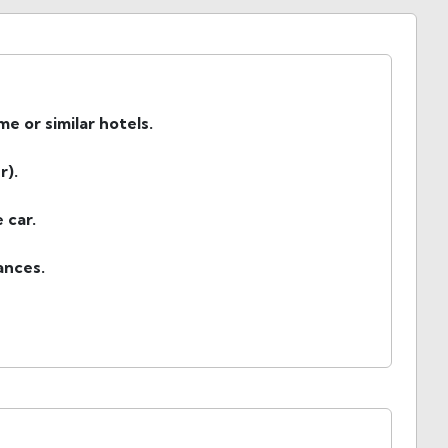
 or similar hotels.
r).
 car.
wances.