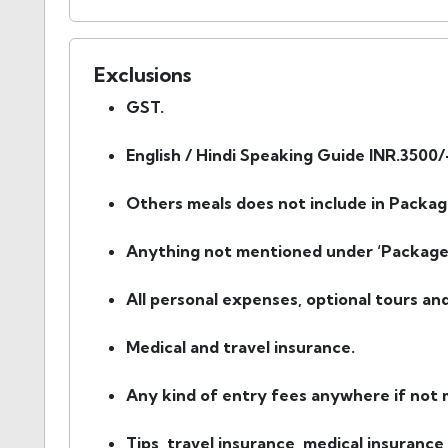
Exclusions
GST.
English / Hindi Speaking Guide INR.3500/
Others meals does not include in Packag
Anything not mentioned under ‘Package 
All personal expenses, optional tours an
Medical and travel insurance.
Any kind of entry fees anywhere if not m
Tips, travel insurance, medical insurance,