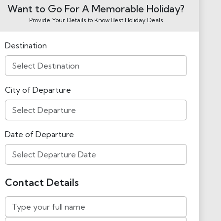
Want to Go For A Memorable Holiday?
Provide Your Details to Know Best Holiday Deals
Destination
City of Departure
Date of Departure
Contact Details