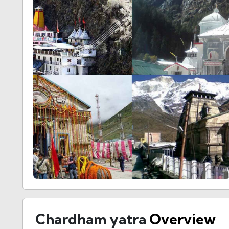
Chardham yatra
Overview