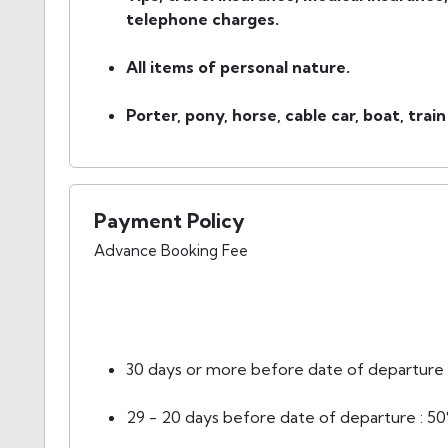
telephone charges.
All items of personal nature.
Porter, pony, horse, cable car, boat, train
Payment Policy
Advance Booking Fee
30 days or more before date of departure :
29 - 20 days before date of departure : 50