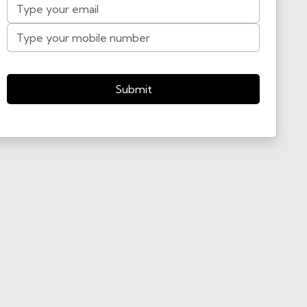
Submit