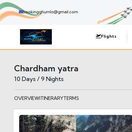
bookingghumlo@gmail.com
Flights
Chardham yatra
10 Days / 9 Nights
OVERVIEW
ITINERARY
TERMS