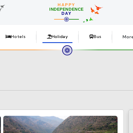
HAPPY
INDEPENDENCE
DAY
Hotels
Holiday
Bus
Mor