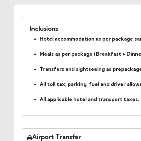
Inclusions
Hotel accommodation as per package same
Meals as per package (Breakfast + Dinne
Transfers and sightseeing as prepackage
All toll tax, parking, fuel and driver allo
All applicable hotel and transport taxes.
Airport Transfer