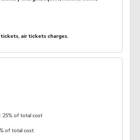
 tickets, air tickets charges.
 25% of total cost
% of total cost