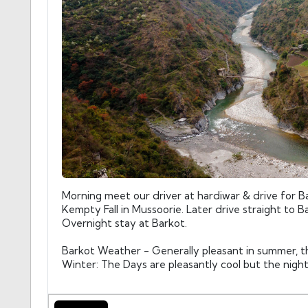
Morning meet our driver at hardiwar & drive for Ba
Kempty Fall in Mussoorie. Later drive straight to Ba
Overnight stay at Barkot.
Barkot Weather - Generally pleasant in summer, t
Winter: The Days are pleasantly cool but the nigh