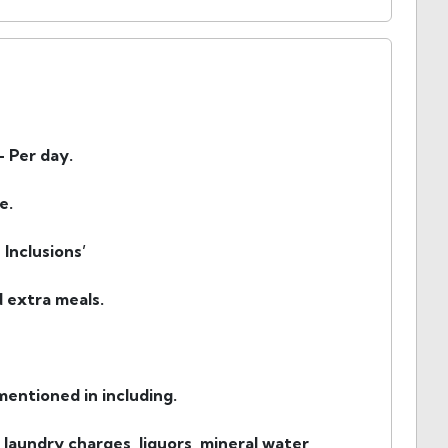
- Per day.
e.
Inclusions’
d extra meals.
entioned in including.
 laundry charges, liquors, mineral water,