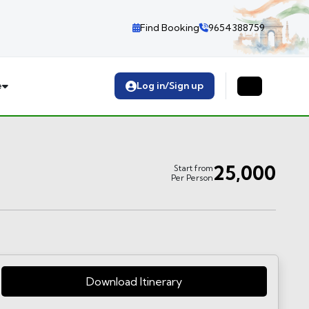
Find Booking
9654388759
e
Log in/Sign up
25,000
Start from
Per Person
Download Itinerary