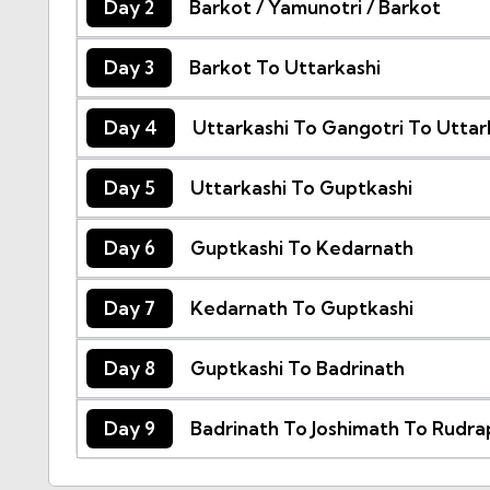
Day 2
Barkot / Yamunotri / Barkot
Day 3
Barkot To Uttarkashi
Day 4
Uttarkashi To Gangotri To Uttar
Day 5
Uttarkashi To Guptkashi
Day 6
Guptkashi To Kedarnath
Day 7
Kedarnath To Guptkashi
Day 8
Guptkashi To Badrinath
Day 9
Badrinath To Joshimath To Rudr