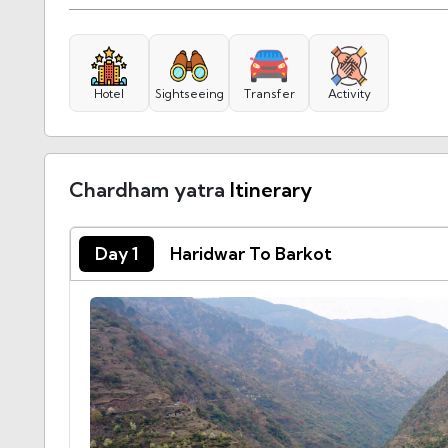
Hotel
Sightseeing
Transfer
Activity
Chardham yatra
Itinerary
Day 1
Haridwar To Barkot